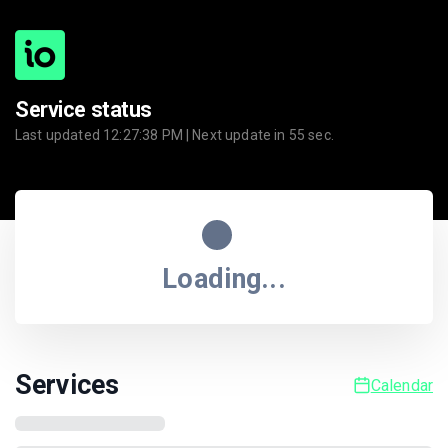
Service status
Last updated
12:27:38 PM
| Next update in
55
sec.
Loading...
Services
Calendar