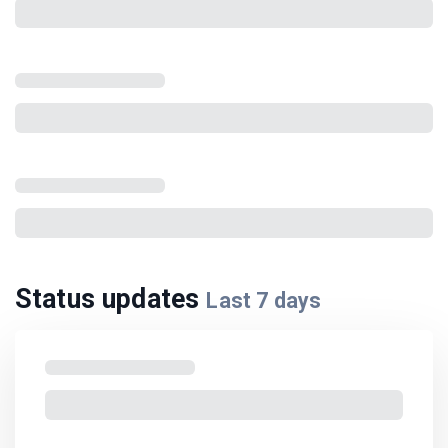
Status updates
Last
7
days